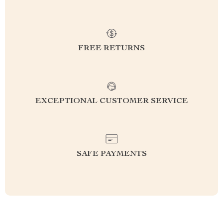
FREE RETURNS
EXCEPTIONAL CUSTOMER SERVICE
SAFE PAYMENTS