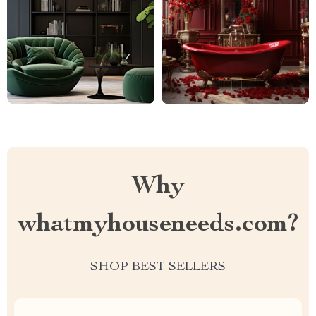
Why
whatmyhouseneeds.com?
SHOP BEST SELLERS