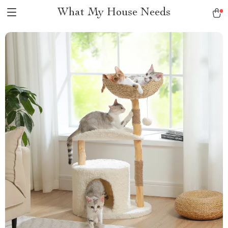
What My House Needs