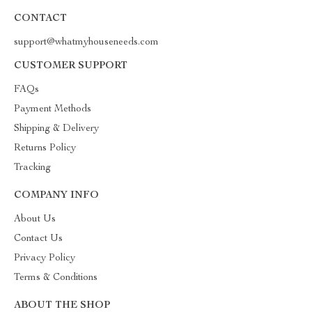
CONTACT
support@whatmyhouseneeds.com
CUSTOMER SUPPORT
FAQs
Payment Methods
Shipping & Delivery
Returns Policy
Tracking
COMPANY INFO
About Us
Contact Us
Privacy Policy
Terms & Conditions
ABOUT THE SHOP