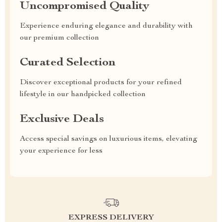
Uncompromised Quality
Experience enduring elegance and durability with
our premium collection
Curated Selection
Discover exceptional products for your refined
lifestyle in our handpicked collection
Exclusive Deals
Access special savings on luxurious items, elevating
your experience for less
EXPRESS DELIVERY