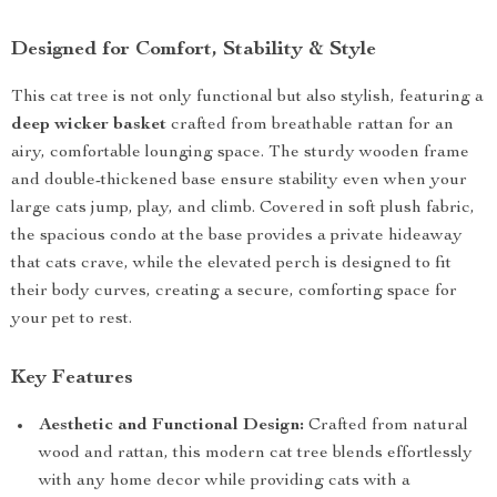
Designed for Comfort, Stability & Style
This cat tree is not only functional but also stylish, featuring a
deep wicker basket
crafted from breathable rattan for an
airy, comfortable lounging space. The sturdy wooden frame
and double-thickened base ensure stability even when your
large cats jump, play, and climb. Covered in soft plush fabric,
the spacious condo at the base provides a private hideaway
that cats crave, while the elevated perch is designed to fit
their body curves, creating a secure, comforting space for
your pet to rest.
Key Features
Aesthetic and Functional Design:
Crafted from natural
wood and rattan, this modern cat tree blends effortlessly
with any home decor while providing cats with a