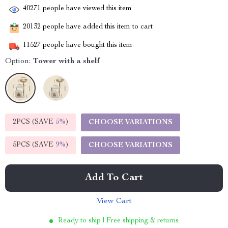
40271
people have viewed this item
20132
people have added this item to cart
11527
people have bought this item
Option:
Tower with a shelf
2PCS (SAVE
5%
)
CHOOSE VARIATIONS
5PCS (SAVE
9%
)
CHOOSE VARIATIONS
Add To Cart
View Cart
Ready to ship | Free shipping & returns