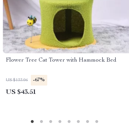
Flower Tree Cat Tower with Hammock Bed
-67%
US $133.06
US $43.51