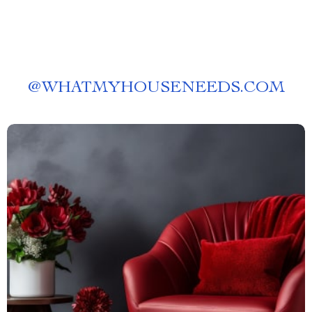
@
WHATMYHOUSENEEDS.COM