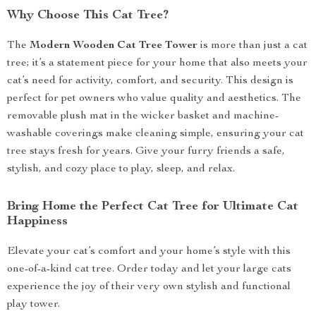
Why Choose This Cat Tree?
The
Modern Wooden Cat Tree Tower
is more than just a cat
tree; it’s a statement piece for your home that also meets your
cat’s need for activity, comfort, and security. This design is
perfect for pet owners who value quality and aesthetics. The
removable plush mat in the wicker basket and machine-
washable coverings make cleaning simple, ensuring your cat
tree stays fresh for years. Give your furry friends a safe,
stylish, and cozy place to play, sleep, and relax.
Bring Home the Perfect Cat Tree for Ultimate Cat
Happiness
Elevate your cat’s comfort and your home’s style with this
one-of-a-kind cat tree. Order today and let your large cats
experience the joy of their very own stylish and functional
play tower.