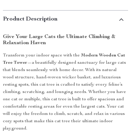
Product Description
Give Your Large Cats the Ultimate Climbing &
Relaxation Haven
Transform your indoor space with the
Modern Wooden Cat
Tree Tower
—a beautifully designed sanctuary for large cats
that blends seamlessly with home decor. With its natural
wood structure, hand-woven wicker basket, and luxurious
resting spots, this cat tree is crafted to satisfy every feline’s
climbing, scratching, and lounging needs. Whether you have
one cat or multiple, this cat tree is built to offer spacious and
comfortable resting areas for even the largest cats. Your cat
will enjoy the freedom to climb, scratch, and relax in various
cozy spots that make this cat tree their ultimate indoor
playground.