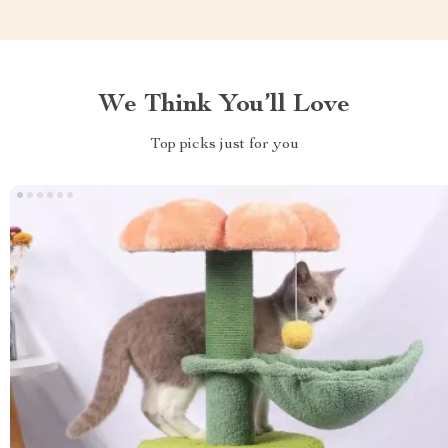
We Think You’ll Love
Top picks just for you