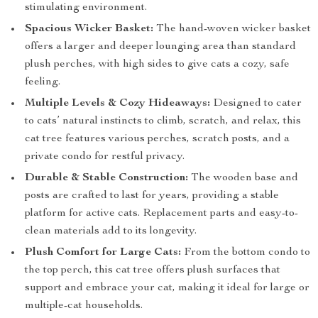
stimulating environment.
Spacious Wicker Basket:
The hand-woven wicker basket
offers a larger and deeper lounging area than standard
plush perches, with high sides to give cats a cozy, safe
feeling.
Multiple Levels & Cozy Hideaways:
Designed to cater
to cats’ natural instincts to climb, scratch, and relax, this
cat tree features various perches, scratch posts, and a
private condo for restful privacy.
Durable & Stable Construction:
The wooden base and
posts are crafted to last for years, providing a stable
platform for active cats. Replacement parts and easy-to-
clean materials add to its longevity.
Plush Comfort for Large Cats:
From the bottom condo to
the top perch, this cat tree offers plush surfaces that
support and embrace your cat, making it ideal for large or
multiple-cat households.