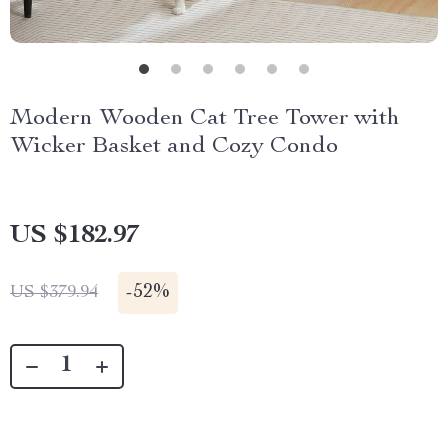
Modern Wooden Cat Tree Tower with
Wicker Basket and Cozy Condo
US $182.97
-
52%
US $379.94