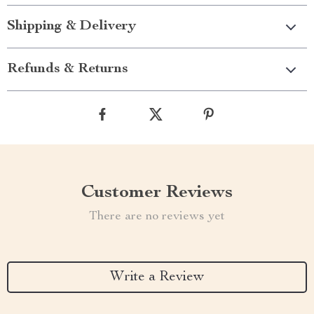
Shipping & Delivery
Refunds & Returns
Customer Reviews
There are no reviews yet
Write a Review