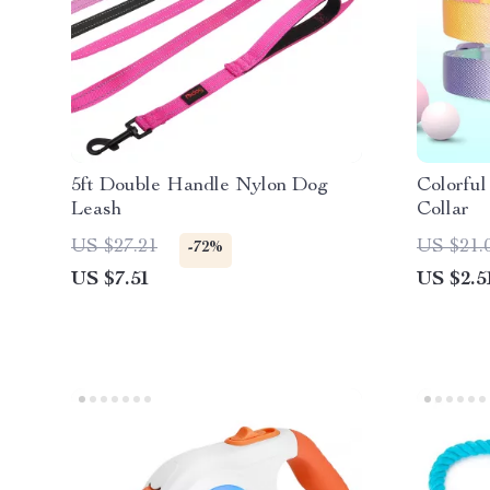
5ft Double Handle Nylon Dog
Colorful
Leash
Collar
US $27.21
US $21.
-72%
US $7.51
US $2.5