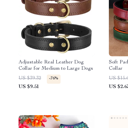
Adjustable Real Leather Dog
Soft Pa
Collar for Medium to Large Dogs
Collar
US $39.32
US $15.
-76%
US $9.51
US $2.6