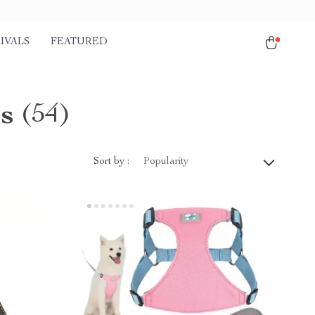
IVALS
FEATURED
s
(54)
Sort by :
Popularity