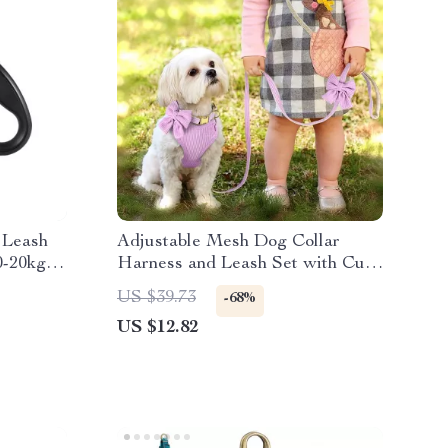
 Leash
Adjustable Mesh Dog Collar
 0-20kg
Harness and Leash Set with Cute
Bowknot
US $39.73
-68%
US $12.82