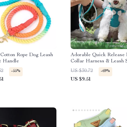
 Cotton Rope Dog Leash
Adorable Quick Release
t Handle
Collar Harness & Leash 
Bowknot
32
US $30.72
-55%
-69%
51
US $9.51