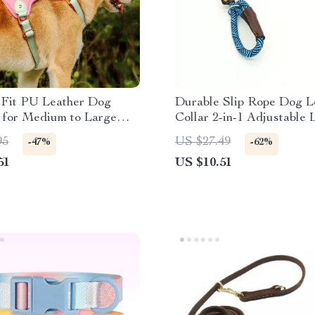
 Fit PU Leather Dog
Durable Slip Rope Dog L
 for Medium to Large
Collar 2-in-1 Adjustable 
All Dogs
95
US $27.49
-47%
-62%
51
US $10.51