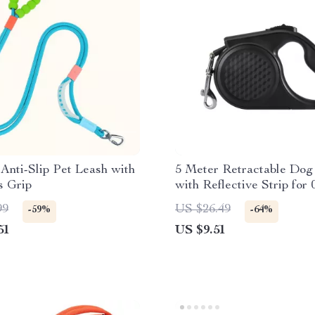
Anti-Slip Pet Leash with
5 Meter Retractable Dog
s Grip
with Reflective Strip for
Dogs
99
US $26.49
-59%
-64%
51
US $9.51