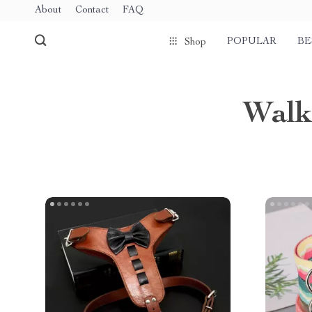
About
Contact
FAQ
POPULAR
BE
Shop
Walk