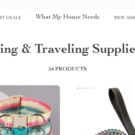
What My House Needs
ST DEALS
NEW ARR
ing & Traveling Supplie
54 PRODUCTS