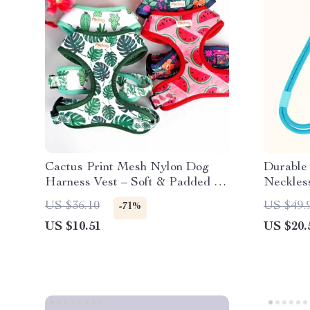
Cactus Print Mesh Nylon Dog
Durable 
Harness Vest – Soft & Padded for
Neckles
Small to Medium Pets
US $36.10
US $49.
-71%
US $10.51
US $20.