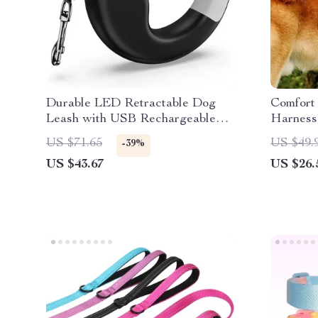
Durable LED Retractable Dog
Comfort
Leash with USB Rechargeable
Harness
Light & Ergonomic Handle
Breeds
US $71.65
US $49.
-39%
US $43.67
US $26.