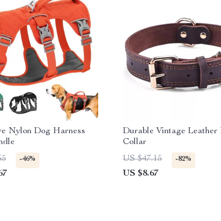
ive Nylon Dog Harness
Durable Vintage Leather
ndle
Collar
65
US $47.15
-46%
-82%
67
US $8.67