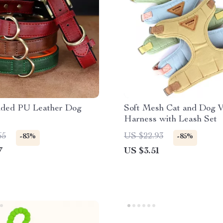
dded PU Leather Dog
Soft Mesh Cat and Dog V
Harness with Leash Set
65
US $22.93
-83%
-85%
7
US $3.51