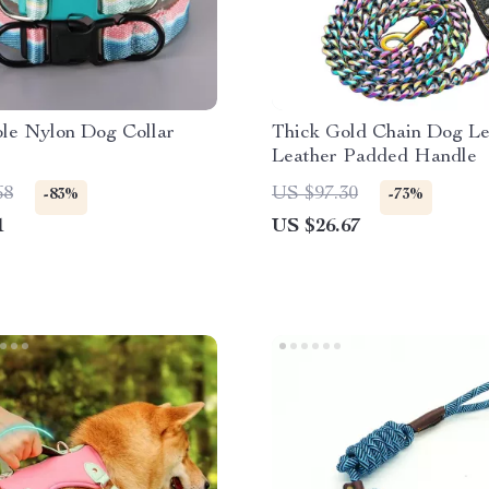
ble Nylon Dog Collar
Thick Gold Chain Dog Le
Leather Padded Handle
68
US $97.30
-83%
-73%
1
US $26.67