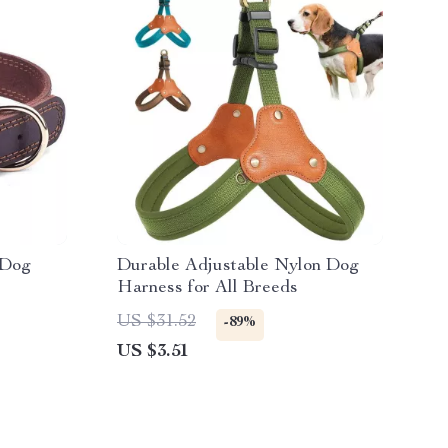
 Dog
Durable Adjustable Nylon Dog
Harness for All Breeds
US $31.52
-89%
US $3.51