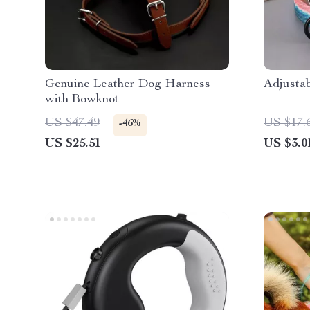
Genuine Leather Dog Harness
Adjusta
with Bowknot
US $47.49
US $17.
-46%
US $25.51
US $3.0