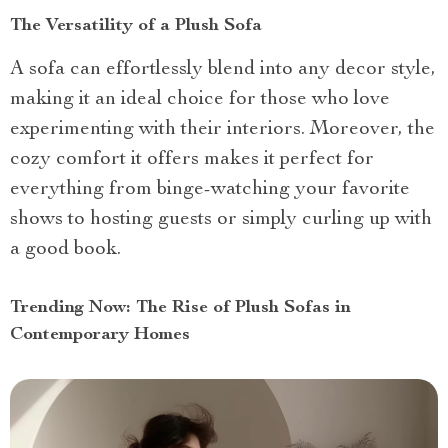
The Versatility of a Plush Sofa
A sofa can effortlessly blend into any decor style,
making it an ideal choice for those who love
experimenting with their interiors. Moreover, the
cozy comfort it offers makes it perfect for
everything from binge-watching your favorite
shows to hosting guests or simply curling up with
a good book.
Trending Now: The Rise of Plush Sofas in
Contemporary Homes