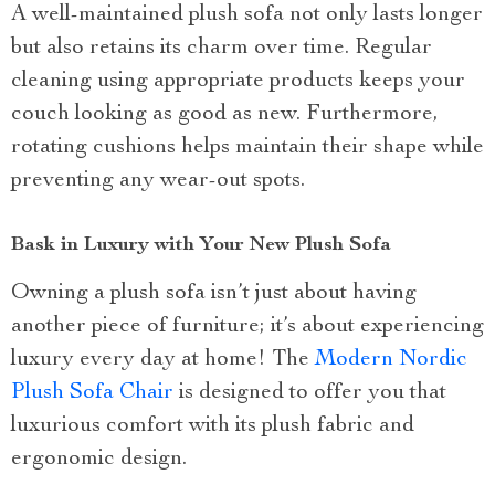
A well-maintained plush sofa not only lasts longer
but also retains its charm over time. Regular
cleaning using appropriate products keeps your
couch looking as good as new. Furthermore,
rotating cushions helps maintain their shape while
preventing any wear-out spots.
Bask in Luxury with Your New Plush Sofa
Owning a plush sofa isn’t just about having
another piece of furniture; it’s about experiencing
luxury every day at home! The
Modern Nordic
Plush Sofa Chair
is designed to offer you that
luxurious comfort with its plush fabric and
ergonomic design.