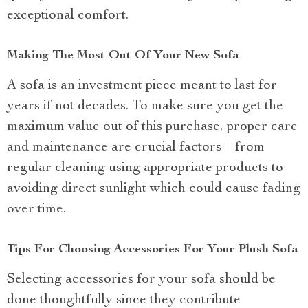
exceptional comfort.
Making The Most Out Of Your New Sofa
A sofa is an investment piece meant to last for
years if not decades. To make sure you get the
maximum value out of this purchase, proper care
and maintenance are crucial factors – from
regular cleaning using appropriate products to
avoiding direct sunlight which could cause fading
over time.
Tips For Choosing Accessories For Your Plush Sofa
Selecting accessories for your sofa should be
done thoughtfully since they contribute