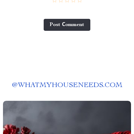
Post Сomment
@
WHATMYHOUSENEEDS.COM