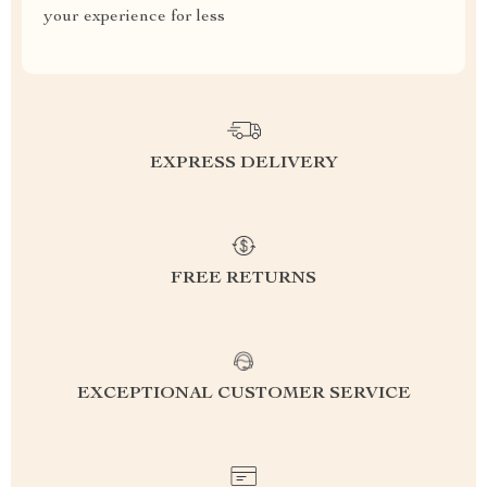
your experience for less
EXPRESS DELIVERY
FREE RETURNS
EXCEPTIONAL CUSTOMER SERVICE