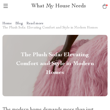
What My House Needs
Home
Blog
Read more
The Plush Sofa: Elevating Comfort and Style in Modern Homes
The Plush Sofa: Elevating
Comfort and Style in Modern
Homes
The modern home demands more than just