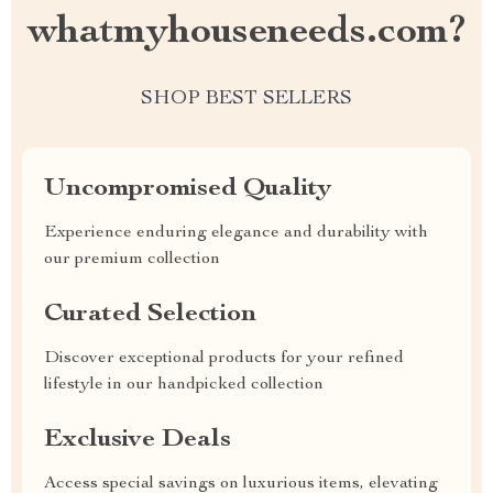
whatmyhouseneeds.com?
SHOP BEST SELLERS
Uncompromised Quality
Experience enduring elegance and durability with
our premium collection
Curated Selection
Discover exceptional products for your refined
lifestyle in our handpicked collection
Exclusive Deals
Access special savings on luxurious items, elevating