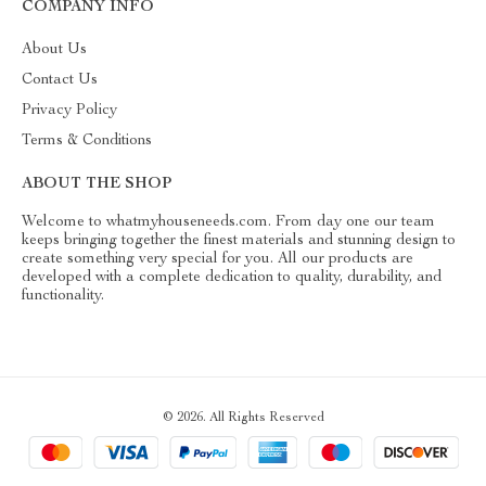
COMPANY INFO
About Us
Contact Us
Privacy Policy
Terms & Conditions
ABOUT THE SHOP
Welcome to whatmyhouseneeds.com. From day one our team
keeps bringing together the finest materials and stunning design to
create something very special for you. All our products are
developed with a complete dedication to quality, durability, and
functionality.
© 2026. All Rights Reserved