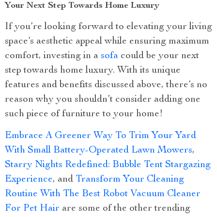
Your Next Step Towards Home Luxury
If you’re looking forward to elevating your living
space’s aesthetic appeal while ensuring maximum
comfort, investing in a
sofa
could be your next
step towards home luxury. With its unique
features and benefits discussed above, there’s no
reason why you shouldn’t consider adding one
such piece of furniture to your home!
Embrace A Greener Way To Trim Your Yard
With Small Battery-Operated Lawn Mowers
,
Starry Nights Redefined: Bubble Tent Stargazing
Experience
, and
Transform Your Cleaning
Routine With The Best Robot Vacuum Cleaner
For Pet Hair
are some of the other trending