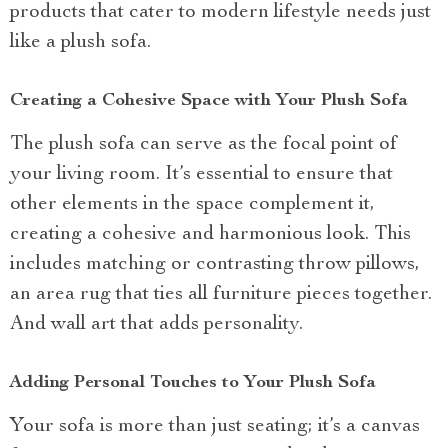
products that cater to modern lifestyle needs just
like a plush sofa.
Creating a Cohesive Space with Your Plush Sofa
The plush sofa can serve as the focal point of
your living room. It’s essential to ensure that
other elements in the space complement it,
creating a cohesive and harmonious look. This
includes matching or contrasting throw pillows,
an area rug that ties all furniture pieces together.
And wall art that adds personality.
Adding Personal Touches to Your Plush Sofa
Your sofa is more than just seating; it’s a canvas