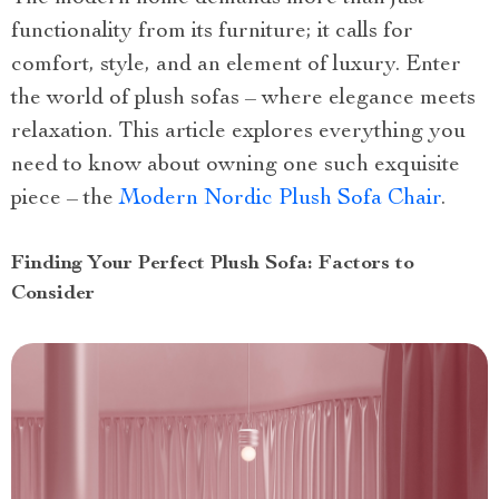
functionality from its furniture; it calls for
comfort, style, and an element of luxury. Enter
the world of plush sofas – where elegance meets
relaxation. This article explores everything you
need to know about owning one such exquisite
piece – the
Modern Nordic Plush Sofa Chair
.
Finding Your Perfect Plush Sofa: Factors to
Consider