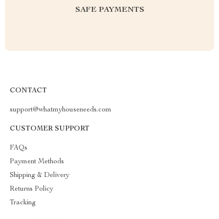
SAFE PAYMENTS
CONTACT
support@whatmyhouseneeds.com
CUSTOMER SUPPORT
FAQs
Payment Methods
Shipping & Delivery
Returns Policy
Tracking