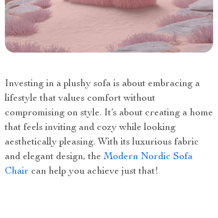
Investing in a plushy sofa is about embracing a
lifestyle that values comfort without
compromising on style. It’s about creating a home
that feels inviting and cozy while looking
aesthetically pleasing. With its luxurious fabric
and elegant design, the
Modern Nordic Sofa
Chair
can help you achieve just that!