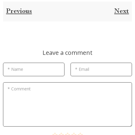
Previous
Next
Leave a comment
* Name
* Email
* Comment