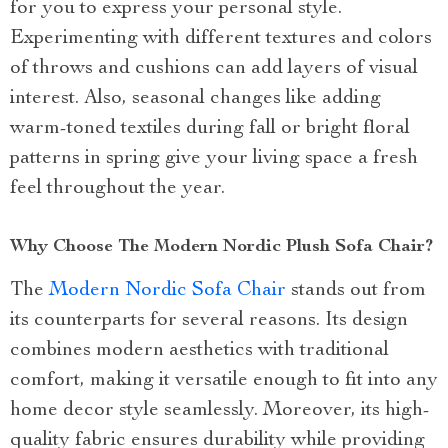
for you to express your personal style.
Experimenting with different textures and colors
of throws and cushions can add layers of visual
interest. Also, seasonal changes like adding
warm-toned textiles during fall or bright floral
patterns in spring give your living space a fresh
feel throughout the year.
Why Choose The Modern Nordic Plush Sofa Chair?
The
Modern Nordic Sofa Chair
stands out from
its counterparts for several reasons. Its design
combines modern aesthetics with traditional
comfort, making it versatile enough to fit into any
home decor style seamlessly. Moreover, its high-
quality fabric ensures durability while providing