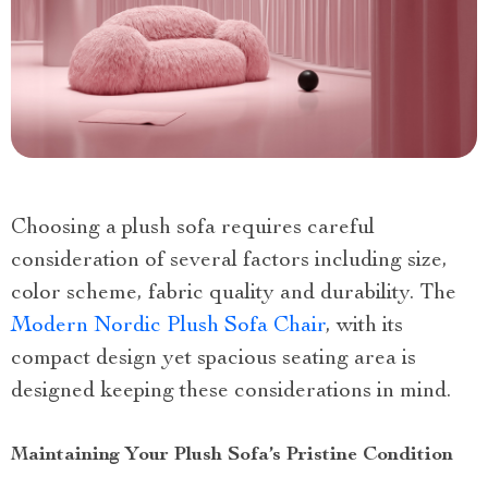
Choosing a plush sofa requires careful
consideration of several factors including size,
color scheme, fabric quality and durability. The
Modern Nordic Plush Sofa Chair
, with its
compact design yet spacious seating area is
designed keeping these considerations in mind.
Maintaining Your Plush Sofa’s Pristine Condition