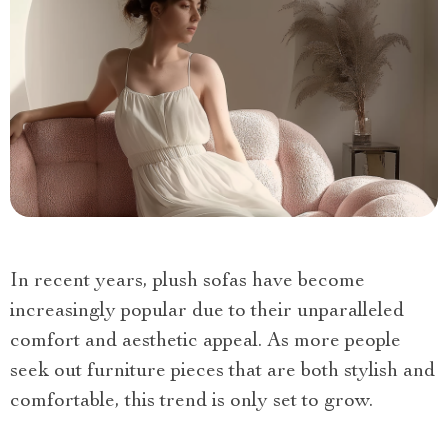
In recent years, plush sofas have become
increasingly popular due to their unparalleled
comfort and aesthetic appeal. As more people
seek out furniture pieces that are both stylish and
comfortable, this trend is only set to grow.