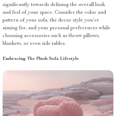
significantly towards defining the overall look
and feel of your space. Consider the color and
pattern of your sofa, the decor style you’re
aiming for, and your personal preferences while
choosing accessories such as throw pillows,
blankets, or even side tables.
Embracing The Plush Sofa Lifestyle